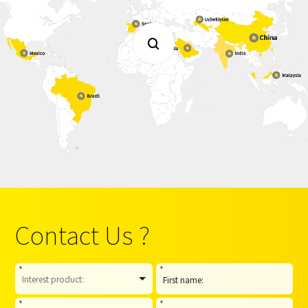

Contact Us ?
*
*
*
*