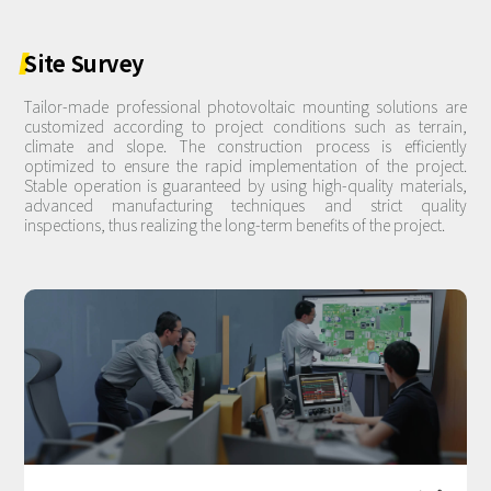
Site
Survey
Tailor-made professional photovoltaic mounting solutions are
customized according to project conditions such as terrain,
climate and slope. The construction process is efficiently
optimized to ensure the rapid implementation of the project.
Stable operation is guaranteed by using high-quality materials,
advanced manufacturing techniques and strict quality
inspections, thus realizing the long-term benefits of the project.