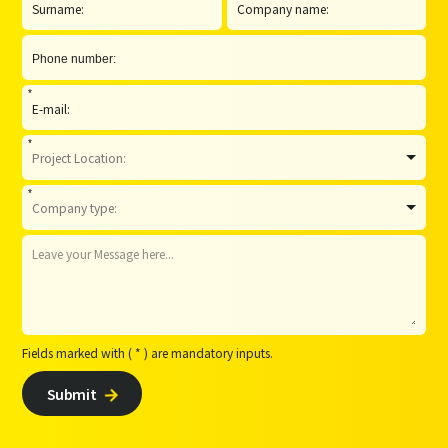
*
*
*
Fields marked with ( * ) are mandatory inputs.
Submit
