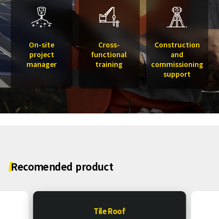
On-site
Cross-
Construction
project
functional
and
manager
training
commissioning
support
Recomended
product
Tile Roof