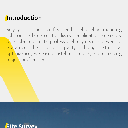
About Us
Agri-PV
Distributor
SnapFit
Reference
Fishery PV
Introduction
Resource Center
Blog
Relying on the certified and high-quality mounting
solutions adaptable to diverse application scenarios,
News
Antaisolar conducts professional engineering design to
guarantee the project quality. Through structural
Contact Us
optimization, we ensure installation costs, and enhancing
project profitability.
Site
Survey