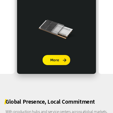
More

Global
Presence,
Local
Commitment
With production hubs and service centers across global markets,