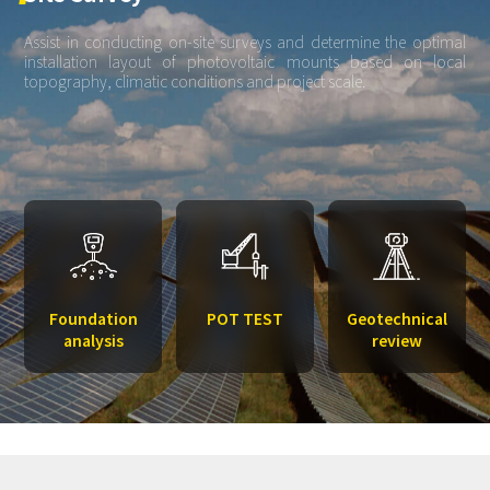
Assist in conducting on-site surveys and determine the optimal
installation layout of photovoltaic mounts based on local
topography, climatic conditions and project scale.
Foundation
POT TEST
Geotechnical
analysis
review