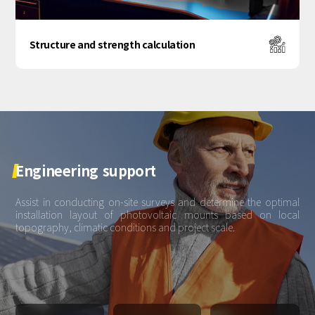
Structure and strength calculation
Engineering
support
Assist in conducting on-site surveys and determine the optimal
installation layout of photovoltaic mounts based on local
topography, climatic conditions and project scale.