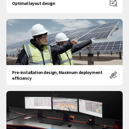
Optimal layout design
Pre-installation design, Maximum deployment
efficiency