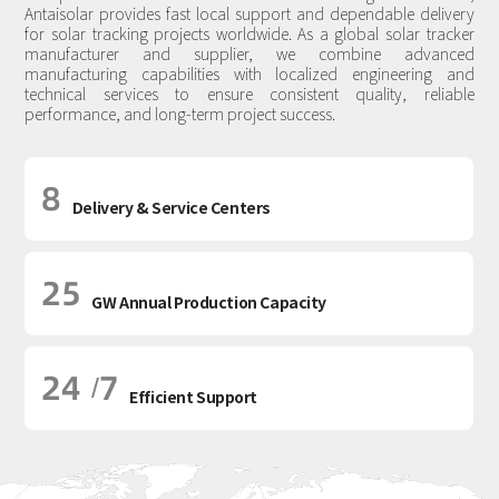
Antaisolar provides fast local support and dependable delivery
for solar tracking projects worldwide. As a global solar tracker
manufacturer and supplier, we combine advanced
manufacturing capabilities with localized engineering and
technical services to ensure consistent quality, reliable
performance, and long-term project success.
8
Delivery & Service Centers
25
GW Annual Production Capacity
24
7
/
Efficient Support